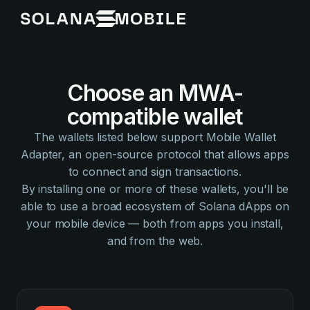
Choose an MWA-
compatible wallet
The wallets listed below support Mobile Wallet
Adapter, an open-source protocol that allows apps
to connect and sign transactions.
By installing one or more of these wallets, you'll be
able to use a broad ecosystem of Solana dApps on
your mobile device — both from apps you install,
and from the web.