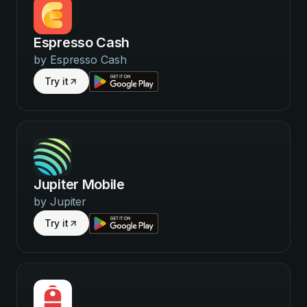
Espresso Cash
by
Espresso Cash
Try it
Jupiter Mobile
by
Jupiter
Try it