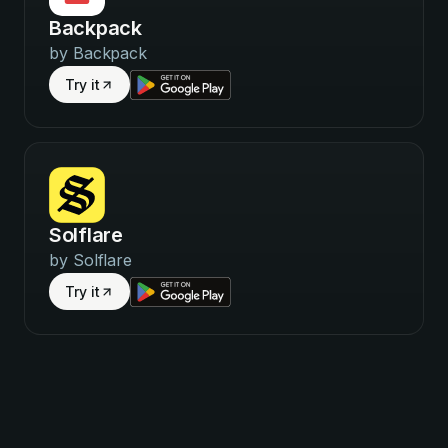
Backpack
by
Backpack
Try it
Solflare
by
Solflare
Try it