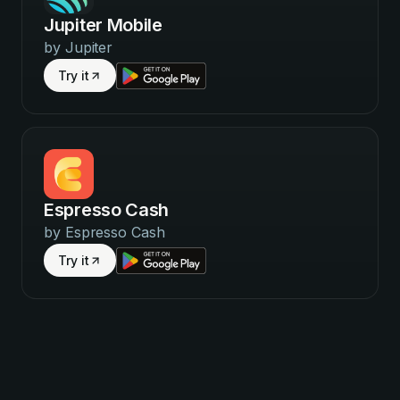
Jupiter Mobile
by
Jupiter
Try it
Espresso Cash
by
Espresso Cash
Try it