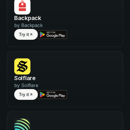
Backpack
by
Backpack
Try it
Solflare
by
Solflare
Try it