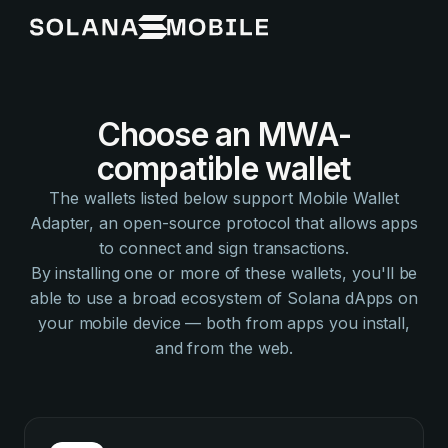
Choose an MWA-
compatible wallet
The wallets listed below support Mobile Wallet
Adapter, an open-source protocol that allows apps
to connect and sign transactions.
By installing one or more of these wallets, you'll be
able to use a broad ecosystem of Solana dApps on
your mobile device — both from apps you install,
and from the web.